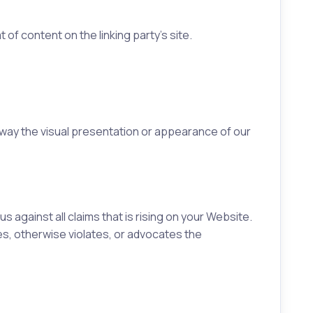
of content on the linking party’s site.
 way the visual presentation or appearance of our
against all claims that is rising on your Website.
es, otherwise violates, or advocates the