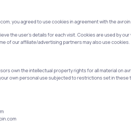
com, you agreed to use cookies in agreement with the avroin.c
ieve the user’s details for each visit. Cookies are used by our
ome of our affiliate/advertising partners may also use cookies.
rs own the intellectual property rights for all material on avro
your own personal use subjected to restrictions set in these 
om
roin.com