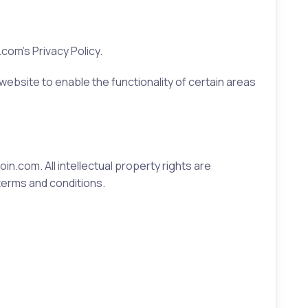
om's Privacy Policy.
 website to enable the functionality of certain areas
in.com. All intellectual property rights are
terms and conditions.