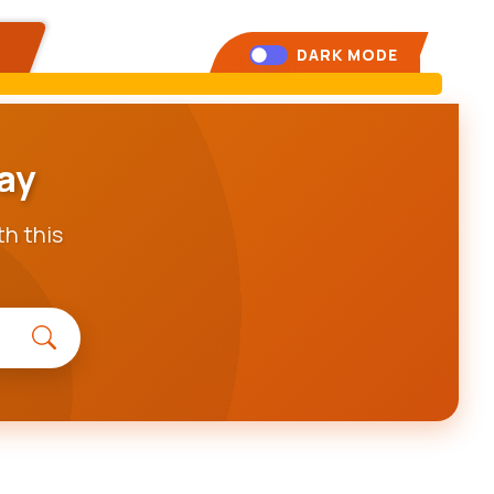
DARK MODE
ay
th this