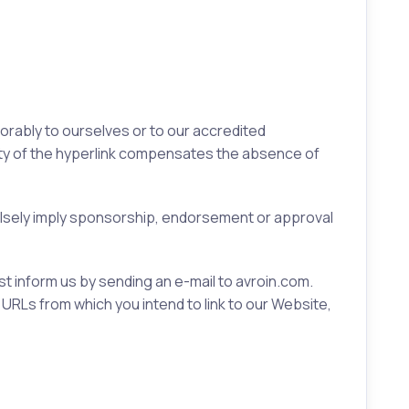
vorably to ourselves or to our accredited
ility of the hyperlink compensates the absence of
falsely imply sponsorship, endorsement or approval
ust inform us by sending an e-mail to avroin.com.
 URLs from which you intend to link to our Website,