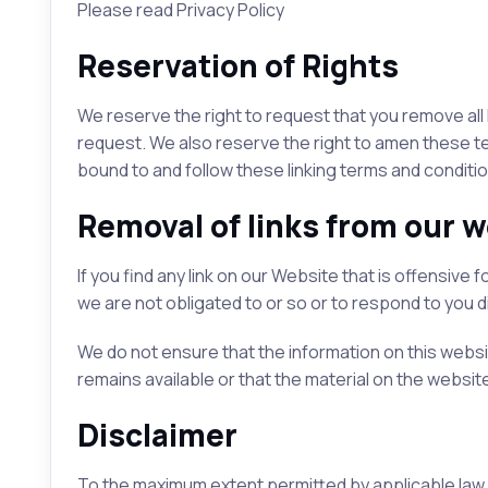
Please read Privacy Policy
Reservation of Rights
We reserve the right to request that you remove all 
request. We also reserve the right to amen these term
bound to and follow these linking terms and conditio
Removal of links from our w
If you find any link on our Website that is offensiv
we are not obligated to or so or to respond to you di
We do not ensure that the information on this webs
remains available or that the material on the website
Disclaimer
To the maximum extent permitted by applicable law, 