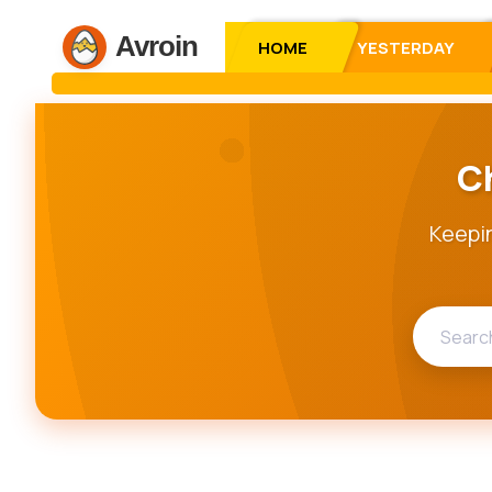
Avroin
HOME
YESTERDAY
C
Keepin