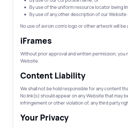
By use of our corporate name; or
By use of the uniform resource locator being lin
By use of any other description of our Website b
No use of avroin.com's logo or other artwork will be
iFrames
Without prior approval and written permission, you
Website.
Content Liability
We shall not be hold responsible for any content tha
No link(s) should appear on any Website that may be 
infringement or other violation of, any third party rig
Your Privacy