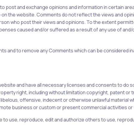
 to post and exchange opinions and information in certain areas
on the website. Comments do not reflect the views and opinion
on who post their views and opinions. To the extent permitted
expenses caused and/or suffered as a result of any use of an
ents and to remove any Comments which can be considered in
ebsite and have all necessary licenses and consents to do s
erty right, including without limitation copyright, patent or t
elous, offensive, indecent or otherwise unlawful material whi
mote business or custom or present commercial activities or u
 to use, reproduce, edit and authorize others to use, reprodu