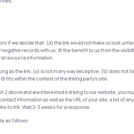
ities;
.
ns if we decide that: (a) the link would not make us look unfa
egative records with us; (c) the benefit to us from the visib
eral resource information.
ng as the link: (a) is not in any way deceptive; (b) does not 
c) fits within the context of the linking party’s site.
aph 2 above and are interested in linking to our website, you m
tact information as well as the URL of your site, a list of any
like to link. Wait 2-3 weeks for a response.
e as follows: