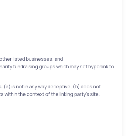
 other listed businesses; and
harity fundraising groups which may not hyperlink to
: (a) is not in any way deceptive; (b) does not
 within the context of the linking party’s site.