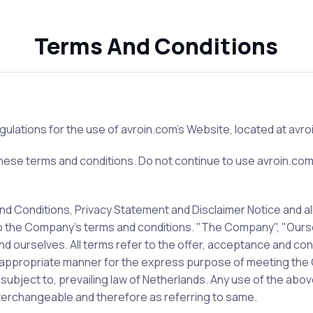
Terms And Conditions
gulations for the use of avroin.com's Website, located at avro
se terms and conditions. Do not continue to use avroin.com if
d Conditions, Privacy Statement and Disclaimer Notice and all
to the Company’s terms and conditions. "The Company", "Ourse
nt and ourselves. All terms refer to the offer, acceptance and
 appropriate manner for the express purpose of meeting the Cl
bject to, prevailing law of Netherlands. Any use of the above 
interchangeable and therefore as referring to same.