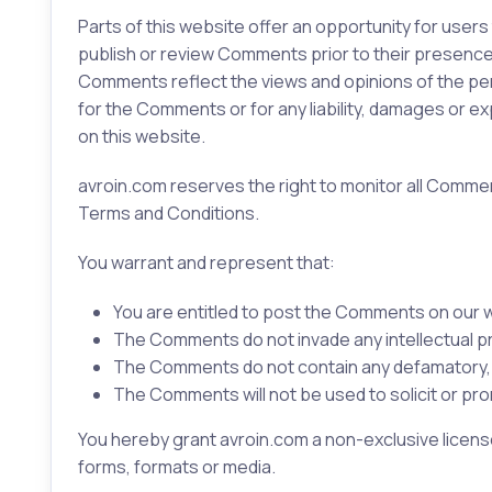
Parts of this website offer an opportunity for users
publish or review Comments prior to their presence 
Comments reflect the views and opinions of the pers
for the Comments or for any liability, damages or 
on this website.
avroin.com reserves the right to monitor all Comm
Terms and Conditions.
You warrant and represent that:
You are entitled to post the Comments on our w
The Comments do not invade any intellectual prop
The Comments do not contain any defamatory, lib
The Comments will not be used to solicit or pro
You hereby grant avroin.com a non-exclusive license
forms, formats or media.