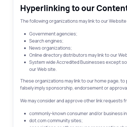
Hyperlinking to our Conten
The following organizations may link to our Website 
Government agencies;
Search engines;
News organizations;
Online directory distributors may link to our W
System wide Accredited Businesses except solic
our Web site.
These organizations may link to our home page, to pu
falsely imply sponsorship, endorsement or approval of 
We may consider and approve other link requests fr
commonly-known consumer and/or business in
dot.com community sites;