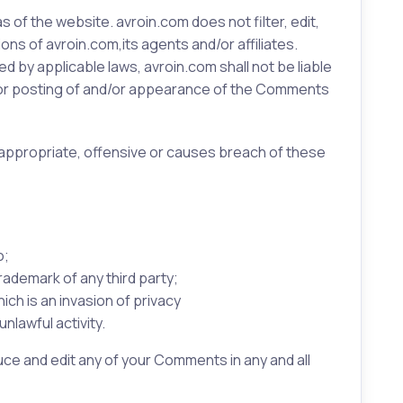
 of the website. avroin.com does not filter, edit,
s of avroin.com,its agents and/or affiliates.
 by applicable laws, avroin.com shall not be liable
d/or posting of and/or appearance of the Comments
appropriate, offensive or causes breach of these
o;
rademark of any third party;
ch is an invasion of privacy
nlawful activity.
ce and edit any of your Comments in any and all