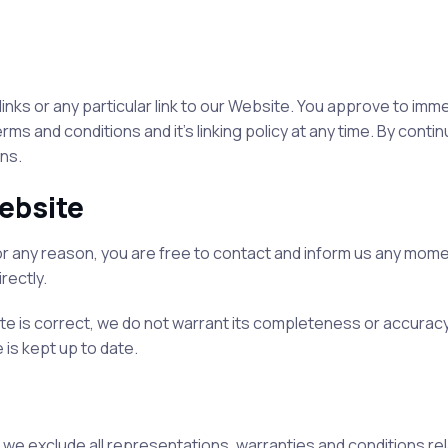
links or any particular link to our Website. You approve to imm
s and conditions and it’s linking policy at any time. By conti
ns.
ebsite
e for any reason, you are free to contact and inform us any mom
rectly.
ite is correct, we do not warrant its completeness or accurac
 is kept up to date.
we exclude all representations, warranties and conditions rela