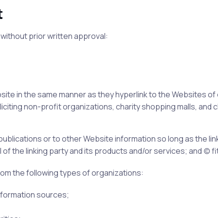
t
without prior written approval:
ebsite in the same manner as they hyperlink to the Websites of
iting non-profit organizations, charity shopping malls, and c
blications or to other Website information so long as the link
the linking party and its products and/or services; and (c) fits
om the following types of organizations:
formation sources;