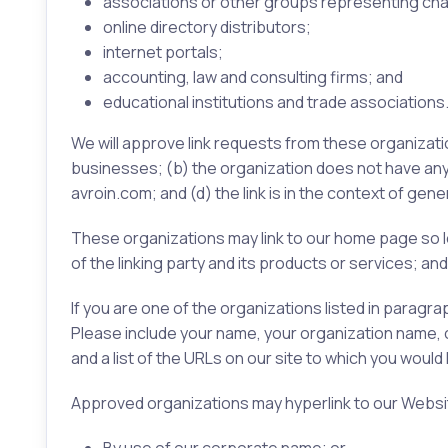
associations or other groups representing char
online directory distributors;
internet portals;
accounting, law and consulting firms; and
educational institutions and trade associations
We will approve link requests from these organizatio
businesses; (b) the organization does not have any n
avroin.com; and (d) the link is in the context of gen
These organizations may link to our home page so lo
of the linking party and its products or services; and (
If you are one of the organizations listed in paragr
Please include your name, your organization name, con
and a list of the URLs on our site to which you would 
Approved organizations may hyperlink to our Websit