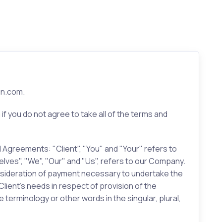
in.com.
 you do not agree to take all of the terms and
 Agreements: "Client", "You" and "Your" refers to
lves", "We", "Our" and "Us", refers to our Company.
 consideration of payment necessary to undertake the
ient’s needs in respect of provision of the
terminology or other words in the singular, plural,