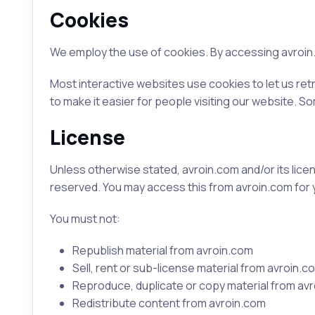
Cookies
We employ the use of cookies. By accessing avroin.
Most interactive websites use cookies to let us retr
to make it easier for people visiting our website. S
License
Unless otherwise stated, avroin.com and/or its licenso
reserved. You may access this from avroin.com for 
You must not:
Republish material from avroin.com
Sell, rent or sub-license material from avroin.c
Reproduce, duplicate or copy material from av
Redistribute content from avroin.com