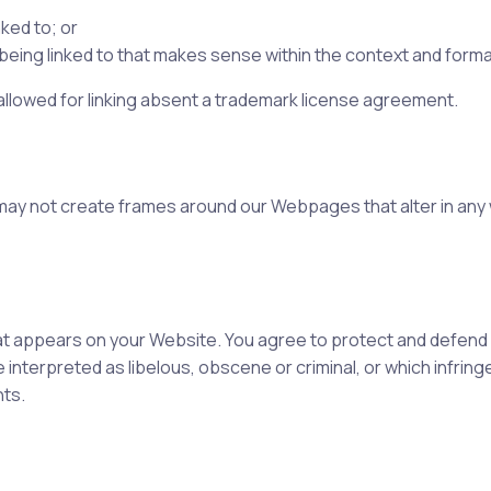
ked to; or
eing linked to that makes sense within the context and format 
 allowed for linking absent a trademark license agreement.
 may not create frames around our Webpages that alter in any
t appears on your Website. You agree to protect and defend us 
interpreted as libelous, obscene or criminal, or which infring
hts.