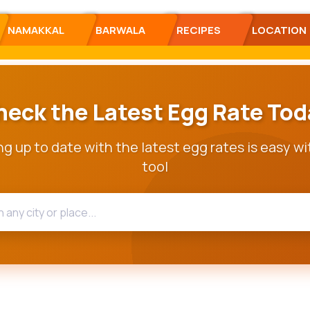
NAMAKKAL
BARWALA
RECIPES
LOCATION
heck the Latest Egg Rate Tod
g up to date with the latest egg rates is easy wi
tool