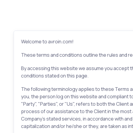
Welcome to avroin.com!
These terms and conditions outline the rules and re
By accessing this website we assume you accept the
conditions stated on this page.
The following terminology applies to these Terms an
you, the person log on this website and compliant 
"Party", "Parties", or "Us", refers to both the Clie
process of our assistance to the Client in the most
Company’s stated services, in accordance with and su
capitalization and/or he/she or they, are taken as 