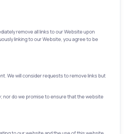
ediately remove all links to our Website upon
nuously linking to our Website, you agree to be
ent. We will consider requests to remove links but
y; nor do we promise to ensure that the website
ting to our website and the use of this website.